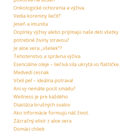
Onkologické ochorenia a výživa.
Vedia koreniny liečiť?
Jeseň a imunita
Doplnky výživy alebo prijímajú naše deti všetky
potrebné živiny stravou?
Je aloe vera „všeliek“?
Tehotenstvo a správna výživa
Esenciálne oleje – liečivá sila ukrytá vo flaštičke.
Medvedí cesnak
Včelí peľ – ideálna potrava!
Ani vy nemáte pocit smädu?
Wellness je pre každého
Diastáza brušných svalov
Ako informácie formujú náš život.
Zázračný elixír z aloe vera
Domáci chlieb