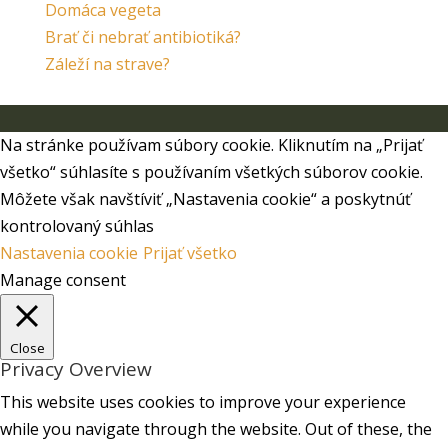
Domáca vegeta
Brať či nebrať antibiotiká?
Záleží na strave?
Navrhol/Navrhla
Elegant Themes
| Aktivované od
WordPress
Na stránke používam súbory cookie. Kliknutím na „Prijať
všetko“ súhlasíte s používaním všetkých súborov cookie.
Môžete však navštíviť „Nastavenia cookie“ a poskytnúť
kontrolovaný súhlas
Nastavenia cookie
Prijať všetko
Manage consent
Close
Privacy Overview
This website uses cookies to improve your experience
while you navigate through the website. Out of these, the