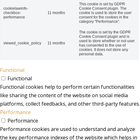
This cookie is set by GDPR
cookielawinfo-
Cookie Consent plugin. The
checkbox-
11 months
cookie is used to store the user
performance
consent for the cookies in the
category "Performance".
The cookie is set by the GDPR
Cookie Consent plugin and is
used to store whether or not user
viewed_cookie_policy
11 months
has consented to the use of
cookies. It does not store any
personal data.
Functional
Functional
Functional cookies help to perform certain functionalities
like sharing the content of the website on social media
platforms, collect feedbacks, and other third-party features.
Performance
Performance
Performance cookies are used to understand and analyze
the key performance indexes of the website which helps in