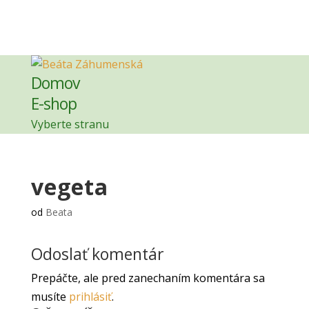
Domov
E-shop
Vyberte stranu
vegeta
od
Beata
Odoslať komentár
Prepáčte, ale pred zanechaním komentára sa
musíte
prihlásiť
.