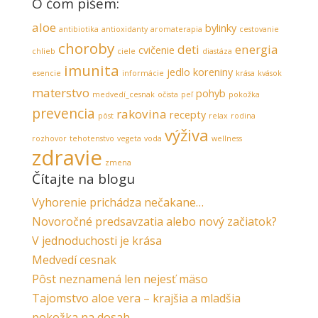
O čom píšem:
aloe
bylinky
antibiotika
antioxidanty
aromaterapia
cestovanie
choroby
deti
energia
cvičenie
chlieb
ciele
diastáza
imunita
jedlo
koreniny
esencie
informácie
krása
kvások
materstvo
pohyb
medvedí_cesnak
očista
peľ
pokožka
prevencia
rakovina
recepty
pôst
relax
rodina
výživa
rozhovor
tehotenstvo
vegeta
voda
wellness
zdravie
zmena
Čítajte na blogu
Vyhorenie prichádza nečakane…
Novoročné predsavzatia alebo nový začiatok?
V jednoduchosti je krása
Medvedí cesnak
Pôst neznamená len nejesť mäso
Tajomstvo aloe vera – krajšia a mladšia
pokožka na dosah