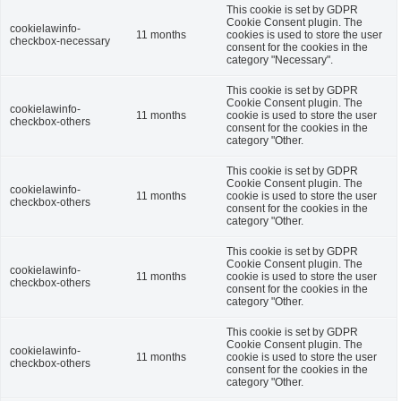
This cookie is set by GDPR
Cookie Consent plugin. The
cookielawinfo-
11 months
cookies is used to store the user
checkbox-necessary
consent for the cookies in the
category "Necessary".
This cookie is set by GDPR
Cookie Consent plugin. The
cookielawinfo-
11 months
cookie is used to store the user
checkbox-others
consent for the cookies in the
category "Other.
This cookie is set by GDPR
Cookie Consent plugin. The
cookielawinfo-
11 months
cookie is used to store the user
checkbox-others
consent for the cookies in the
category "Other.
This cookie is set by GDPR
Cookie Consent plugin. The
cookielawinfo-
11 months
cookie is used to store the user
checkbox-others
consent for the cookies in the
category "Other.
This cookie is set by GDPR
Cookie Consent plugin. The
cookielawinfo-
11 months
cookie is used to store the user
checkbox-others
consent for the cookies in the
category "Other.