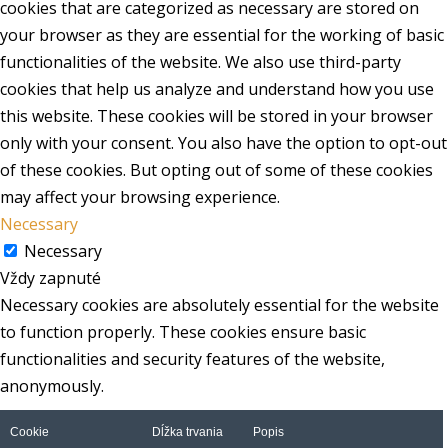
cookies that are categorized as necessary are stored on
your browser as they are essential for the working of basic
functionalities of the website. We also use third-party
cookies that help us analyze and understand how you use
this website. These cookies will be stored in your browser
only with your consent. You also have the option to opt-out
of these cookies. But opting out of some of these cookies
may affect your browsing experience.
Necessary
Necessary
Vždy zapnuté
Necessary cookies are absolutely essential for the website
to function properly. These cookies ensure basic
functionalities and security features of the website,
anonymously.
Cookie
Dĺžka trvania
Popis