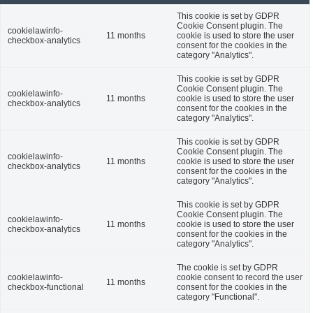
This cookie is set by GDPR
Cookie Consent plugin. The
cookielawinfo-
11 months
cookie is used to store the user
checkbox-analytics
consent for the cookies in the
category "Analytics".
This cookie is set by GDPR
Cookie Consent plugin. The
cookielawinfo-
11 months
cookie is used to store the user
checkbox-analytics
consent for the cookies in the
category "Analytics".
This cookie is set by GDPR
Cookie Consent plugin. The
cookielawinfo-
11 months
cookie is used to store the user
checkbox-analytics
consent for the cookies in the
category "Analytics".
This cookie is set by GDPR
Cookie Consent plugin. The
cookielawinfo-
11 months
cookie is used to store the user
checkbox-analytics
consent for the cookies in the
category "Analytics".
The cookie is set by GDPR
cookielawinfo-
cookie consent to record the user
11 months
checkbox-functional
consent for the cookies in the
category "Functional".