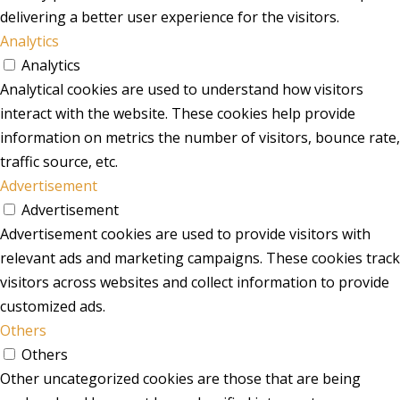
delivering a better user experience for the visitors.
Analytics
Analytics
Analytical cookies are used to understand how visitors
interact with the website. These cookies help provide
information on metrics the number of visitors, bounce rate,
traffic source, etc.
Advertisement
Advertisement
Advertisement cookies are used to provide visitors with
relevant ads and marketing campaigns. These cookies track
visitors across websites and collect information to provide
customized ads.
Others
Others
Other uncategorized cookies are those that are being