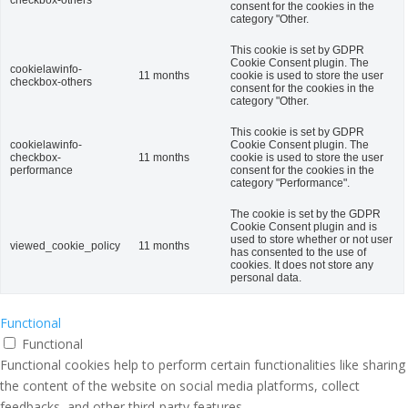
checkbox-others
consent for the cookies in the
category "Other.
This cookie is set by GDPR
Cookie Consent plugin. The
cookielawinfo-
11 months
cookie is used to store the user
checkbox-others
consent for the cookies in the
category "Other.
This cookie is set by GDPR
cookielawinfo-
Cookie Consent plugin. The
checkbox-
11 months
cookie is used to store the user
performance
consent for the cookies in the
category "Performance".
The cookie is set by the GDPR
Cookie Consent plugin and is
used to store whether or not user
viewed_cookie_policy
11 months
has consented to the use of
cookies. It does not store any
personal data.
Functional
Functional
Functional cookies help to perform certain functionalities like sharing
the content of the website on social media platforms, collect
feedbacks, and other third-party features.