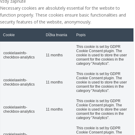
Vždy zapnuté
Necessary cookies are absolutely essential for the website to
function properly. These cookies ensure basic functionalities and
security features of the website, anonymously.
Cookie
Dĺžka trvania
Popis
This cookie is set by GDPR
Cookie Consent plugin. The
cookielawinfo-
11 months
cookie is used to store the user
checkbox-analytics
consent for the cookies in the
category "Analytics".
This cookie is set by GDPR
Cookie Consent plugin. The
cookielawinfo-
11 months
cookie is used to store the user
checkbox-analytics
consent for the cookies in the
category "Analytics".
This cookie is set by GDPR
Cookie Consent plugin. The
cookielawinfo-
11 months
cookie is used to store the user
checkbox-analytics
consent for the cookies in the
category "Analytics".
This cookie is set by GDPR
Cookie Consent plugin. The
cookielawinfo-