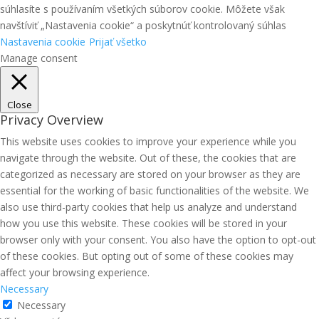
súhlasíte s používaním všetkých súborov cookie. Môžete však
navštíviť „Nastavenia cookie“ a poskytnúť kontrolovaný súhlas
Nastavenia cookie
Prijať všetko
Manage consent
Close
Privacy Overview
This website uses cookies to improve your experience while you
navigate through the website. Out of these, the cookies that are
categorized as necessary are stored on your browser as they are
essential for the working of basic functionalities of the website. We
also use third-party cookies that help us analyze and understand
how you use this website. These cookies will be stored in your
browser only with your consent. You also have the option to opt-out
of these cookies. But opting out of some of these cookies may
affect your browsing experience.
Necessary
Necessary