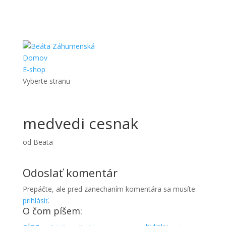
Domov
E-shop
Vyberte stranu
medvedi cesnak
od
Beata
Odoslať komentár
Prepáčte, ale pred zanechaním komentára sa musíte
prihlásiť
.
O čom píšem: