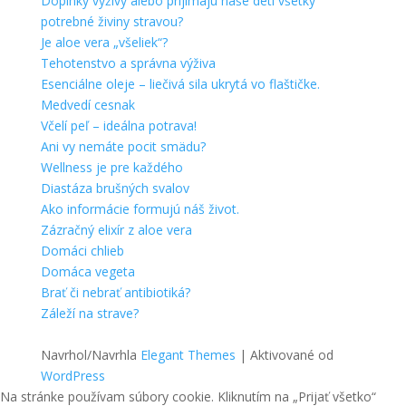
Doplnky výživy alebo prijímajú naše deti všetky
potrebné živiny stravou?
Je aloe vera „všeliek“?
Tehotenstvo a správna výživa
Esenciálne oleje – liečivá sila ukrytá vo flaštičke.
Medvedí cesnak
Včelí peľ – ideálna potrava!
Ani vy nemáte pocit smädu?
Wellness je pre každého
Diastáza brušných svalov
Ako informácie formujú náš život.
Zázračný elixír z aloe vera
Domáci chlieb
Domáca vegeta
Brať či nebrať antibiotiká?
Záleží na strave?
Navrhol/Navrhla
Elegant Themes
| Aktivované od
WordPress
Na stránke používam súbory cookie. Kliknutím na „Prijať všetko“