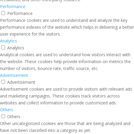
Performance
Performance
Performance cookies are used to understand and analyze the key
performance indexes of the website which helps in delivering a better
user experience for the visitors.
Analytics
Analytics
Analytical cookies are used to understand how visitors interact with
the website. These cookies help provide information on metrics the
number of visitors, bounce rate, traffic source, etc.
Advertisement
Advertisement
Advertisement cookies are used to provide visitors with relevant ads
and marketing campaigns. These cookies track visitors across
websites and collect information to provide customized ads.
Others
Others
Other uncategorized cookies are those that are being analyzed and
have not been classified into a category as yet.