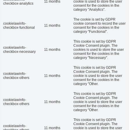
11 months
cookie is used to store the user
checkbox-analytics
consent for the cookies in the
category "Analytics".
The cookie is set by GDPR
cookielawinfo-
cookie consent to record the user
11 months
checkbox-functional
consent for the cookies in the
category "Functional".
This cookie is set by GDPR
Cookie Consent plugin. The
cookielawinfo-
11 months
cookies is used to store the user
checkbox-necessary
consent for the cookies in the
category "Necessary".
This cookie is set by GDPR
Cookie Consent plugin. The
cookielawinfo-
11 months
cookie is used to store the user
checkbox-others
consent for the cookies in the
category "Other.
This cookie is set by GDPR
Cookie Consent plugin. The
cookielawinfo-
11 months
cookie is used to store the user
checkbox-others
consent for the cookies in the
category "Other.
This cookie is set by GDPR
Cookie Consent plugin. The
cookielawinfo-
11 months
cookie is used to store the user