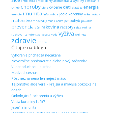
aloe
bylinky
antibiotika
antioxidanty
aromaterapia
cestovanie
choroby
deti
energia
cvičenie
chlieb
ciele
diastáza
imunita
jedlo
koreniny
esencie
informácie
krása
kvások
materstvo
pohyb
medvedí_cesnak
očista
peľ
pokožka
prevencia
rakovina
recepty
pôst
relax
rodina
výživa
rozhovor
tehotenstvo
vegeta
voda
wellness
zdravie
zmena
Čítajte na blogu
Vyhorenie prichádza nečakane…
Novoročné predsavzatia alebo nový začiatok?
V jednoduchosti je krása
Medvedí cesnak
Pôst neznamená len nejesť mäso
Tajomstvo aloe vera – krajšia a mladšia pokožka na
dosah
Onkologické ochorenia a výživa.
Vedia koreniny liečiť?
Jeseň a imunita