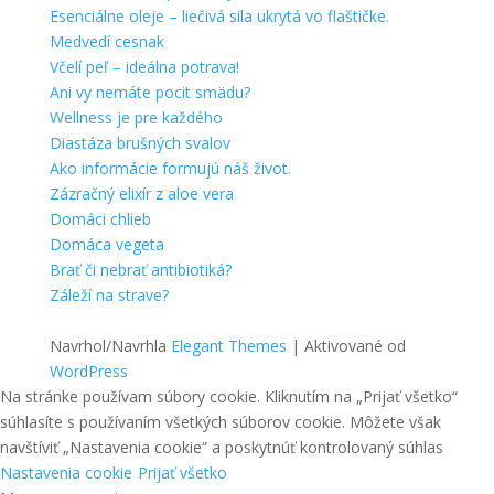
Esenciálne oleje – liečivá sila ukrytá vo flaštičke.
Medvedí cesnak
Včelí peľ – ideálna potrava!
Ani vy nemáte pocit smädu?
Wellness je pre každého
Diastáza brušných svalov
Ako informácie formujú náš život.
Zázračný elixír z aloe vera
Domáci chlieb
Domáca vegeta
Brať či nebrať antibiotiká?
Záleží na strave?
Navrhol/Navrhla
Elegant Themes
| Aktivované od
WordPress
Na stránke používam súbory cookie. Kliknutím na „Prijať všetko“
súhlasíte s používaním všetkých súborov cookie. Môžete však
navštíviť „Nastavenia cookie“ a poskytnúť kontrolovaný súhlas
Nastavenia cookie
Prijať všetko