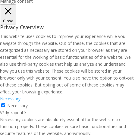
Manage consent
Close
Privacy Overview
This website uses cookies to improve your experience while you
navigate through the website. Out of these, the cookies that are
categorized as necessary are stored on your browser as they are
essential for the working of basic functionalities of the website. We
also use third-party cookies that help us analyze and understand
how you use this website. These cookies will be stored in your
browser only with your consent. You also have the option to opt-out
of these cookies. But opting out of some of these cookies may
affect your browsing experience.
Necessary
Necessary
Vždy zapnuté
Necessary cookies are absolutely essential for the website to
function properly. These cookies ensure basic functionalities and
security features of the website, anonymously.