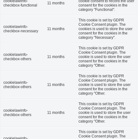
cookielawinfo-
cookie consent to record the user
11 months
checkbox-functional
consent for the cookies in the
category "Functional".
This cookie is set by GDPR
Cookie Consent plugin. The
cookielawinfo-
11 months
cookies is used to store the user
checkbox-necessary
consent for the cookies in the
category "Necessary".
This cookie is set by GDPR
Cookie Consent plugin. The
cookielawinfo-
11 months
cookie is used to store the user
checkbox-others
consent for the cookies in the
category "Other.
This cookie is set by GDPR
Cookie Consent plugin. The
cookielawinfo-
11 months
cookie is used to store the user
checkbox-others
consent for the cookies in the
category "Other.
This cookie is set by GDPR
Cookie Consent plugin. The
cookielawinfo-
11 months
cookie is used to store the user
checkbox-others
consent for the cookies in the
category "Other.
This cookie is set by GDPR
Cookie Consent plugin. The
cookielawinfo-