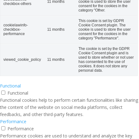
11 months
cookie is used to store the user
checkbox-others
consent for the cookies in the
category "Other.
This cookie is set by GDPR
cookielawinfo-
Cookie Consent plugin. The
checkbox-
11 months
cookie is used to store the user
performance
consent for the cookies in the
category "Performance".
The cookie is set by the GDPR
Cookie Consent plugin and is
used to store whether or not user
viewed_cookie_policy
11 months
has consented to the use of
cookies. It does not store any
personal data.
Functional
Functional
Functional cookies help to perform certain functionalities like sharing
the content of the website on social media platforms, collect
feedbacks, and other third-party features.
Performance
Performance
Performance cookies are used to understand and analyze the key