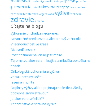
materstvo
pohyb
medvedí_cesnak
očista
peľ
pokožka
prevencia
rakovina
recepty
pôst
relax
rodina
výživa
rozhovor
tehotenstvo
vegeta
voda
wellness
zdravie
zmena
Čítajte na blogu
Vyhorenie prichádza nečakane…
Novoročné predsavzatia alebo nový začiatok?
V jednoduchosti je krása
Medvedí cesnak
Pôst neznamená len nejesť mäso
Tajomstvo aloe vera – krajšia a mladšia pokožka na
dosah
Onkologické ochorenia a výživa.
Vedia koreniny liečiť?
Jeseň a imunita
Doplnky výživy alebo prijímajú naše deti všetky
potrebné živiny stravou?
Je aloe vera „všeliek“?
Tehotenstvo a správna výživa