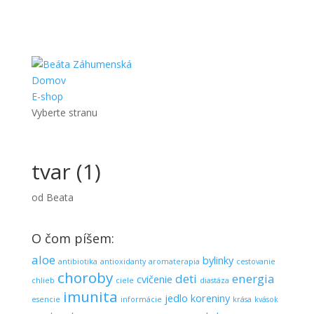
Domov
E-shop
Vyberte stranu
tvar (1)
od
Beata
O čom píšem:
aloe
bylinky
antibiotika
antioxidanty
aromaterapia
cestovanie
choroby
deti
energia
cvičenie
chlieb
ciele
diastáza
imunita
jedlo
koreniny
esencie
informácie
krása
kvások