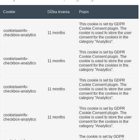
Cookie
Dĺžka trvania
Popis
This cookie is set by GDPR
Cookie Consent plugin. The
cookielawinfo-
11 months
cookie is used to store the user
checkbox-analytics
consent for the cookies in the
category "Analytics".
This cookie is set by GDPR
Cookie Consent plugin. The
cookielawinfo-
11 months
cookie is used to store the user
checkbox-analytics
consent for the cookies in the
category "Analytics".
This cookie is set by GDPR
Cookie Consent plugin. The
cookielawinfo-
11 months
cookie is used to store the user
checkbox-analytics
consent for the cookies in the
category "Analytics".
This cookie is set by GDPR
Cookie Consent plugin. The
cookielawinfo-
11 months
cookie is used to store the user
checkbox-analytics
consent for the cookies in the
category "Analytics".
The cookie is set by GDPR